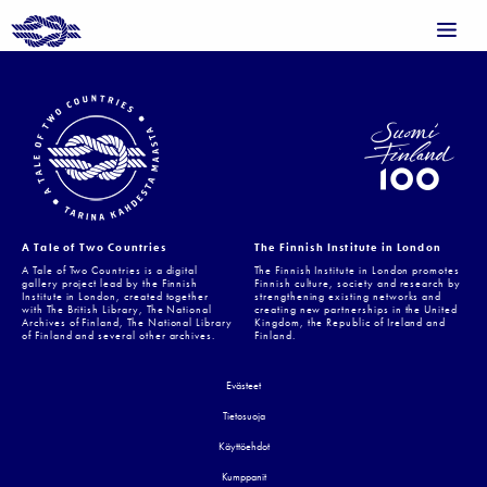
A Tale of Two Countries
The Finnish Institute in London
A Tale of Two Countries is a digital
The Finnish Institute in London promotes
gallery project lead by the Finnish
Finnish culture, society and research by
Institute in London, created together
strengthening existing networks and
with The British Library, The National
creating new partnerships in the United
Archives of Finland, The National Library
Kingdom, the Republic of Ireland and
of Finland and several other archives.
Finland.
Evästeet
Tietosuoja
Käyttöehdot
Kumppanit