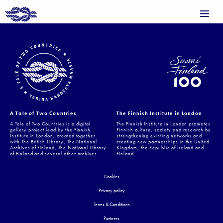
A Tale of Two Countries
The Finnish Institute in London
A Tale of Two Countries is a digital
The Finnish Institute in London promotes
gallery project lead by the Finnish
Finnish culture, society and research by
Institute in London, created together
strengthening existing networks and
with The British Library, The National
creating new partnerships in the United
Archives of Finland, The National Library
Kingdom, the Republic of Ireland and
of Finland and several other archives.
Finland.
Cookies
Privacy policy
Terms & Conditions
Partners