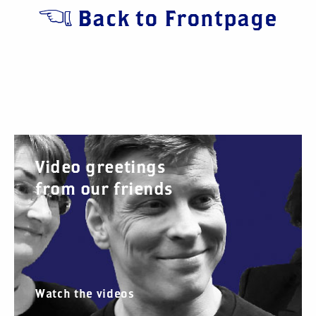
Back to Frontpage
Video greetings
from our friends
Watch the videos