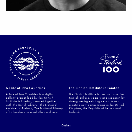
A Tale of Two Countries
The Finnish Institute in London
A Tale of Two Countries is a digital
The Finnish Institute in London promotes
gallery project lead by the Finnish
Finnish culture, society and research by
Institute in London, created together
strengthening existing networks and
with The British Library, The National
creating new partnerships in the United
Archives of Finland, The National Library
Kingdom, the Republic of Ireland and
of Finland and several other archives.
Finland.
Cookies