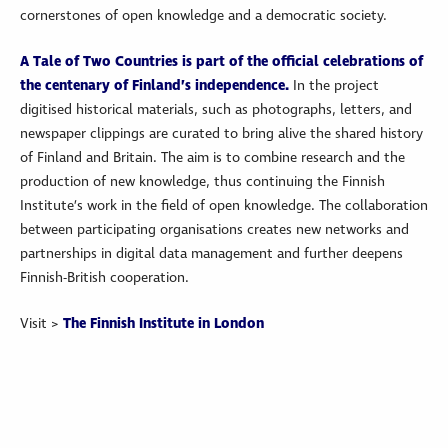
cornerstones of open knowledge and a democratic society.
A Tale of Two Countries is part of the official celebrations of
the centenary of Finland’s independence.
In the project
digitised historical materials, such as photographs, letters, and
newspaper clippings are curated to bring alive the shared history
of Finland and Britain. The aim is to combine research and the
production of new knowledge, thus continuing the Finnish
Institute’s work in the field of open knowledge. The collaboration
between participating organisations creates new networks and
partnerships in digital data management and further deepens
Finnish-British cooperation.
Visit >
The Finnish Institute in London