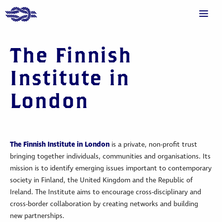
The Finnish
Institute in
London
The Finnish Institute in London
is a private, non-profit trust
bringing together individuals, communities and organisations. Its
mission is to identify emerging issues important to contemporary
society in Finland, the United Kingdom and the Republic of
Ireland. The Institute aims to encourage cross-disciplinary and
cross-border collaboration by creating networks and building
new partnerships.