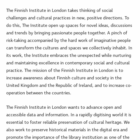
The Finnish Institute in London takes thinking of social
challenges and cultural practices in new, positive directions. To
do this, The Institute open up spaces for novel ideas, discussions
and trends by bringing passionate people together. A pinch of
risk-taking accompanied by the hard work of imaginative people
can transform the cultures and spaces we collectively inhabit. In
its work, the Institute embraces the unexpected while nurturing
and maintaining excellence in contemporary social and cultural
practice. The mission of the Finnish Institute in London is to
increase awareness about Finnish culture and society in the
United Kingdom and the Republic of Ireland, and to increase co-
operation between the countries.
The Finnish Institute in London wants to advance open and
accessible data and information. In a rapidly digitising world it is
essential to foster reliable preservation of cultural heritage. We
also work to preserve historical materials in the digital era and
promote the importance of the library institution as one of the