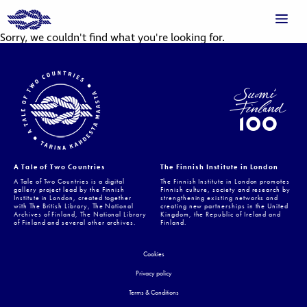
Sorry, we couldn't find what you're looking for.
A Tale of Two Countries
The Finnish Institute in London
A Tale of Two Countries is a digital
The Finnish Institute in London promotes
gallery project lead by the Finnish
Finnish culture, society and research by
Institute in London, created together
strengthening existing networks and
with The British Library, The National
creating new partnerships in the United
Archives of Finland, The National Library
Kingdom, the Republic of Ireland and
of Finland and several other archives.
Finland.
Cookies
Privacy policy
Terms & Conditions