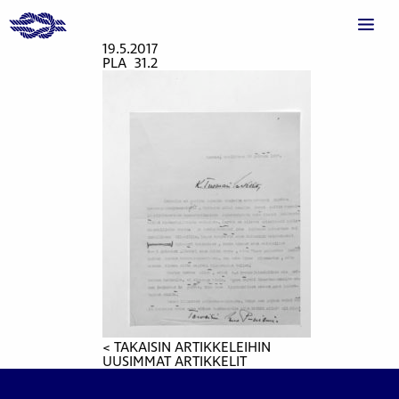
19.5.2017
PLA_31.2
< TAKAISIN ARTIKKELEIHIN
UUSIMMAT ARTIKKELIT