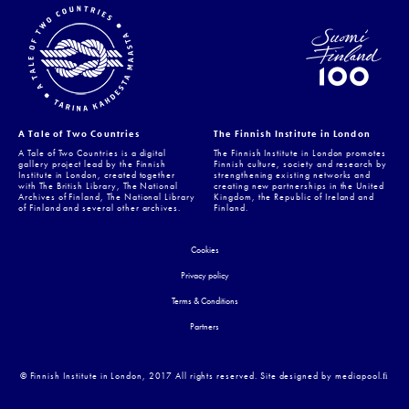
A Tale of Two Countries
The Finnish Institute in London
A Tale of Two Countries is a digital
The Finnish Institute in London promotes
gallery project lead by the Finnish
Finnish culture, society and research by
Institute in London, created together
strengthening existing networks and
with The British Library, The National
creating new partnerships in the United
Archives of Finland, The National Library
Kingdom, the Republic of Ireland and
of Finland and several other archives.
Finland.
Cookies
Privacy policy
Terms & Conditions
Partners
© Finnish Institute in London, 2017 All rights reserved. Site designed by mediapool.ﬁ