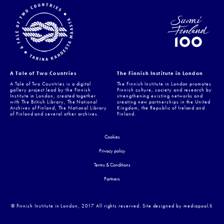
A Tale of Two Countries
The Finnish Institute in London
A Tale of Two Countries is a digital
The Finnish Institute in London promotes
gallery project lead by the Finnish
Finnish culture, society and research by
Institute in London, created together
strengthening existing networks and
with The British Library, The National
creating new partnerships in the United
Archives of Finland, The National Library
Kingdom, the Republic of Ireland and
of Finland and several other archives.
Finland.
Cookies
Privacy policy
Terms & Conditions
Partners
© Finnish Institute in London, 2017 All rights reserved. Site designed by mediapool.ﬁ