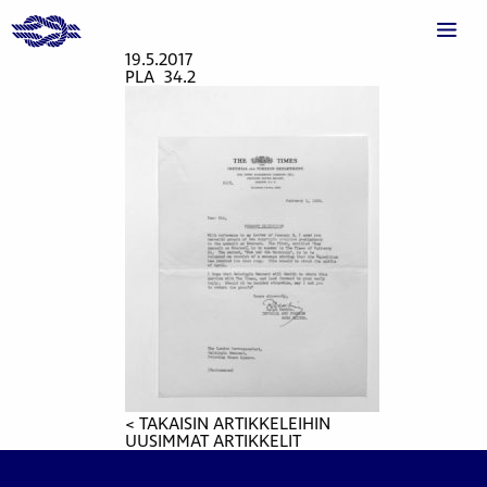
19.5.2017
PLA_34.2
< TAKAISIN ARTIKKELEIHIN
UUSIMMAT ARTIKKELIT