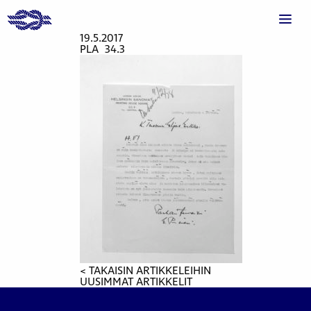
19.5.2017
PLA_34.3
< TAKAISIN ARTIKKELEIHIN
UUSIMMAT ARTIKKELIT