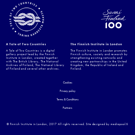
A Tale of Two Countries
The Finnish Institute in London
A Tale of Two Countries is a digital
The Finnish Institute in London promotes
gallery project lead by the Finnish
Finnish culture, society and research by
Institute in London, created together
strengthening existing networks and
with The British Library, The National
creating new partnerships in the United
Archives of Finland, The National Library
Kingdom, the Republic of Ireland and
of Finland and several other archives.
Finland.
Cookies
Privacy policy
Terms & Conditions
Partners
© Finnish Institute in London, 2017 All rights reserved. Site designed by mediapool.ﬁ