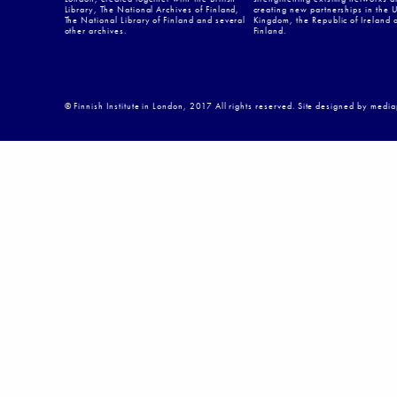
Library, The National Archives of Finland,
creating new partnerships in the 
The National Library of Finland and several
Kingdom, the Republic of Ireland 
other archives.
Finland.
© Finnish Institute in London, 2017 All rights reserved. Site designed by medi