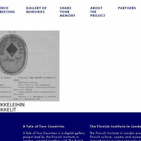
IDEO
GALLERY OF
SHARE
ABOUT
PARTNERS
REETING
MEMORIES
YOUR
THE
MEMORY
PROJECT
IKKELEIHIN
KKELIT
A Tale of Two Countries
The Finnish Institute in Lond
A Tale of Two Countries is a digital gallery
The Finnish Institute in London pr
project lead by the Finnish Institute in
Finnish culture, society and resea
London, created together with The British
strengthening existing networks a