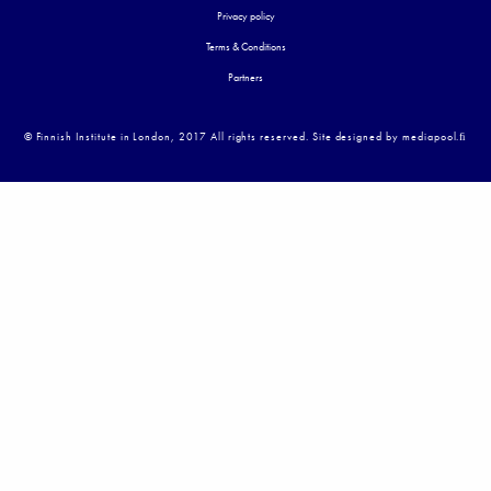
Privacy policy
Terms & Conditions
Partners
© Finnish Institute in London, 2017 All rights reserved. Site designed by mediapool.ﬁ