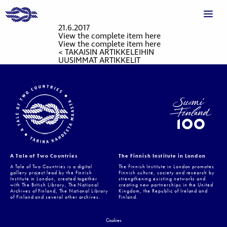
21.6.2017
View the complete item here
View the complete item here
< TAKAISIN ARTIKKELEIHIN
UUSIMMAT ARTIKKELIT
A Tale of Two Countries
The Finnish Institute in London
A Tale of Two Countries is a digital
The Finnish Institute in London promotes
gallery project lead by the Finnish
Finnish culture, society and research by
Institute in London, created together
strengthening existing networks and
with The British Library, The National
creating new partnerships in the United
Archives of Finland, The National Library
Kingdom, the Republic of Ireland and
of Finland and several other archives.
Finland.
Cookies