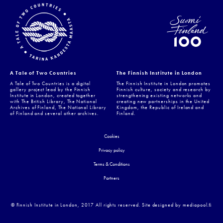
A Tale of Two Countries
The Finnish Institute in London
A Tale of Two Countries is a digital
The Finnish Institute in London promotes
gallery project lead by the Finnish
Finnish culture, society and research by
Institute in London, created together
strengthening existing networks and
with The British Library, The National
creating new partnerships in the United
Archives of Finland, The National Library
Kingdom, the Republic of Ireland and
of Finland and several other archives.
Finland.
Cookies
Privacy policy
Terms & Conditions
Partners
© Finnish Institute in London, 2017 All rights reserved. Site designed by mediapool.ﬁ