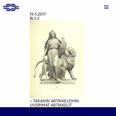
19.5.2017
BL3.3
< TAKAISIN ARTIKKELEIHIN
UUSIMMAT ARTIKKELIT