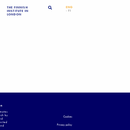
ENG
THE FINNISH
- FI
INSTITUTE IN
LONDON
on
omotes
rch by
Cookies
nd
United
Privacy policy
and