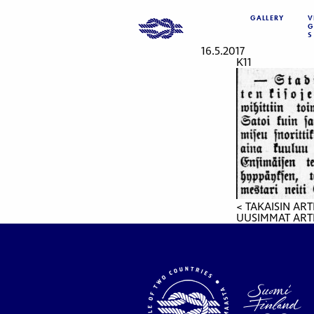
GALLERY
V
G
S
16.5.2017
K11
< TAKAISIN ART
UUSIMMAT ARTI