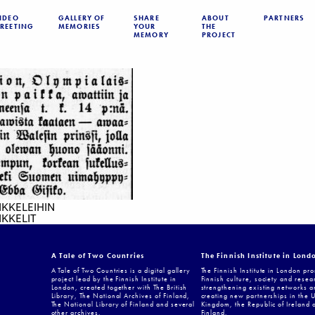
IDEO
GALLERY OF
SHARE
ABOUT
PARTNERS
REETING
MEMORIES
YOUR
THE
MEMORY
PROJECT
IKKELEIHIN
KKELIT
A Tale of Two Countries
The Finnish Institute in Lond
A Tale of Two Countries is a digital gallery
The Finnish Institute in London pr
project lead by the Finnish Institute in
Finnish culture, society and resea
London, created together with The British
strengthening existing networks a
Library, The National Archives of Finland,
creating new partnerships in the 
The National Library of Finland and several
Kingdom, the Republic of Ireland 
other archives.
Finland.