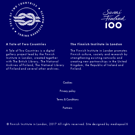
A Tale of Two Countries
The Finnish Institute in London
A Tale of Two Countries is a digital
The Finnish Institute in London promotes
gallery project lead by the Finnish
Finnish culture, society and research by
Institute in London, created together
strengthening existing networks and
with The British Library, The National
creating new partnerships in the United
Archives of Finland, The National Library
Kingdom, the Republic of Ireland and
of Finland and several other archives.
Finland.
Cookies
Privacy policy
Terms & Conditions
Partners
© Finnish Institute in London, 2017 All rights reserved. Site designed by mediapool.ﬁ