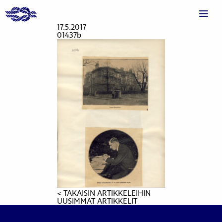
17.5.2017
01437b
< TAKAISIN ARTIKKELEIHIN
UUSIMMAT ARTIKKELIT