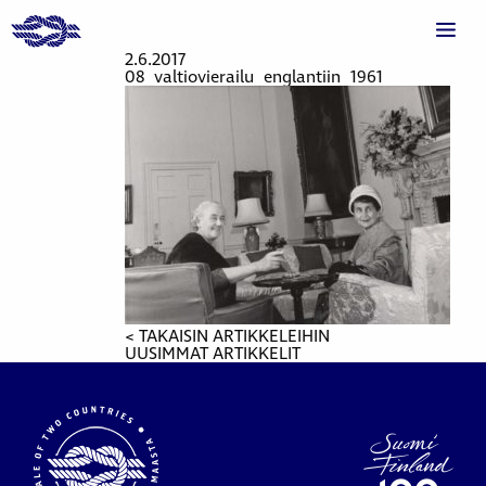
2.6.2017
08_valtiovierailu_englantiin_1961
< TAKAISIN ARTIKKELEIHIN
UUSIMMAT ARTIKKELIT