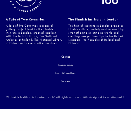
A Tale of Two Countries
The Finnish Institute in London
A Tale of Two Countries is a digital
The Finnish Institute in London promotes
gallery project lead by the Finnish
Finnish culture, society and research by
Institute in London, created together
strengthening existing networks and
with The British Library, The National
creating new partnerships in the United
Archives of Finland, The National Library
Kingdom, the Republic of Ireland and
of Finland and several other archives.
Finland.
Cookies
Privacy policy
Terms & Conditions
Partners
© Finnish Institute in London, 2017 All rights reserved. Site designed by mediapool.ﬁ