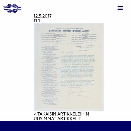
12.5.2017
11.1.
< TAKAISIN ARTIKKELEIHIN
UUSIMMAT ARTIKKELIT