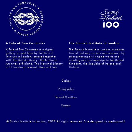
A Tale of Two Countries
The Finnish Institute in London
A Tale of Two Countries is a digital
The Finnish Institute in London promotes
gallery project lead by the Finnish
Finnish culture, society and research by
Institute in London, created together
strengthening existing networks and
with The British Library, The National
creating new partnerships in the United
Archives of Finland, The National Library
Kingdom, the Republic of Ireland and
of Finland and several other archives.
Finland.
Cookies
Privacy policy
Terms & Conditions
Partners
© Finnish Institute in London, 2017 All rights reserved. Site designed by mediapool.ﬁ