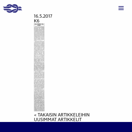
16.5.2017
K6
< TAKAISIN ARTIKKELEIHIN
UUSIMMAT ARTIKKELIT