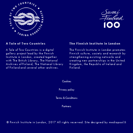
A Tale of Two Countries
The Finnish Institute in London
A Tale of Two Countries is a digital
The Finnish Institute in London promotes
gallery project lead by the Finnish
Finnish culture, society and research by
Institute in London, created together
strengthening existing networks and
with The British Library, The National
creating new partnerships in the United
Archives of Finland, The National Library
Kingdom, the Republic of Ireland and
of Finland and several other archives.
Finland.
Cookies
Privacy policy
Terms & Conditions
Partners
© Finnish Institute in London, 2017 All rights reserved. Site designed by mediapool.ﬁ