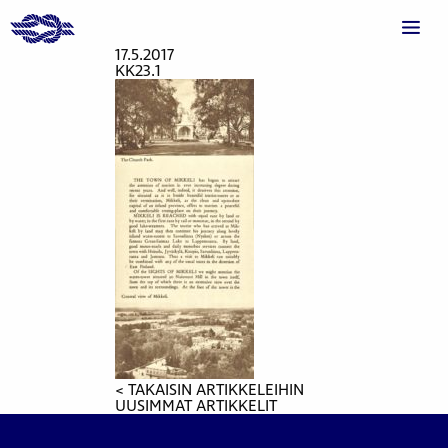
17.5.2017
KK23.1
< TAKAISIN ARTIKKELEIHIN
UUSIMMAT ARTIKKELIT