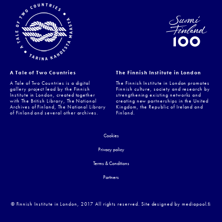
A Tale of Two Countries
The Finnish Institute in London
A Tale of Two Countries is a digital
The Finnish Institute in London promotes
gallery project lead by the Finnish
Finnish culture, society and research by
Institute in London, created together
strengthening existing networks and
with The British Library, The National
creating new partnerships in the United
Archives of Finland, The National Library
Kingdom, the Republic of Ireland and
of Finland and several other archives.
Finland.
Cookies
Privacy policy
Terms & Conditions
Partners
© Finnish Institute in London, 2017 All rights reserved. Site designed by mediapool.ﬁ