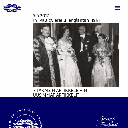
5.6.2017
14_valtiovierailu_englantiin_1961
< TAKAISIN ARTIKKELEIHIN
UUSIMMAT ARTIKKELIT