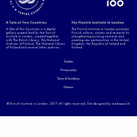
A Tale of Two Countries
The Finnish Institute in London
A Tale of Two Countries is a digital
The Finnish Institute in London promotes
gallery project lead by the Finnish
Finnish culture, society and research by
Institute in London, created together
strengthening existing networks and
with The British Library, The National
creating new partnerships in the United
Archives of Finland, The National Library
Kingdom, the Republic of Ireland and
of Finland and several other archives.
Finland.
Cookies
Privacy policy
Terms & Conditions
Partners
© Finnish Institute in London, 2017 All rights reserved. Site designed by mediapool.ﬁ