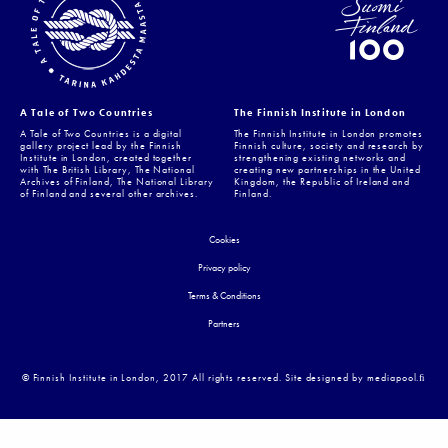
A Tale of Two Countries
The Finnish Institute in London
A Tale of Two Countries is a digital
The Finnish Institute in London promotes
gallery project lead by the Finnish
Finnish culture, society and research by
Institute in London, created together
strengthening existing networks and
with The British Library, The National
creating new partnerships in the United
Archives of Finland, The National Library
Kingdom, the Republic of Ireland and
of Finland and several other archives.
Finland.
Cookies
Privacy policy
Terms & Conditions
Partners
© Finnish Institute in London, 2017 All rights reserved. Site designed by mediapool.ﬁ