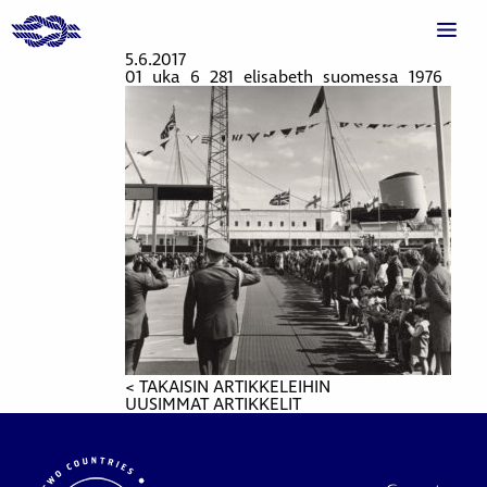
5.6.2017
01_uka_6_281_elisabeth_suomessa_1976
< TAKAISIN ARTIKKELEIHIN
UUSIMMAT ARTIKKELIT