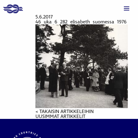
5.6.2017
46_uka_6_282_elisabeth_suomessa_1976
< TAKAISIN ARTIKKELEIHIN
UUSIMMAT ARTIKKELIT