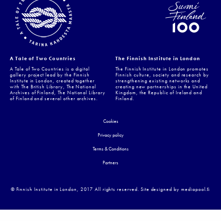
A Tale of Two Countries
The Finnish Institute in London
A Tale of Two Countries is a digital
The Finnish Institute in London promotes
gallery project lead by the Finnish
Finnish culture, society and research by
Institute in London, created together
strengthening existing networks and
with The British Library, The National
creating new partnerships in the United
Archives of Finland, The National Library
Kingdom, the Republic of Ireland and
of Finland and several other archives.
Finland.
Cookies
Privacy policy
Terms & Conditions
Partners
© Finnish Institute in London, 2017 All rights reserved. Site designed by mediapool.ﬁ