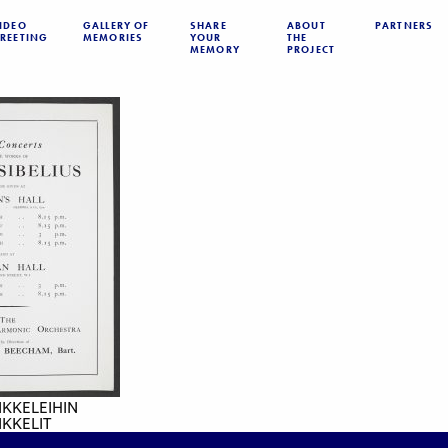
IDEO
GALLERY OF
SHARE
ABOUT
PARTNERS
REETING
MEMORIES
YOUR
THE
MEMORY
PROJECT
IKKELEIHIN
KKELIT