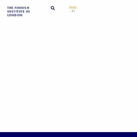
ENG
THE FINNISH
- FI
INSTITUTE IN
LONDON