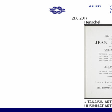
GALLERY
V
G
S
21.6.2017
Henschel
< TAKAISIN ART
UUSIMMAT ARTI