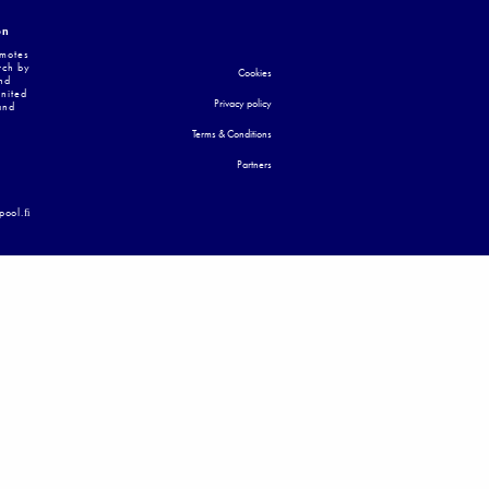
on
omotes
rch by
Cookies
nd
United
Privacy policy
and
Terms & Conditions
Partners
apool.ﬁ