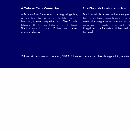
A Tale of Two Countries
The Finnish Institute in Lond
A Tale of Two Countries is a digital gallery
The Finnish Institute in London pr
project lead by the Finnish Institute in
Finnish culture, society and resea
London, created together with The British
strengthening existing networks a
Library, The National Archives of Finland,
creating new partnerships in the 
The National Library of Finland and several
Kingdom, the Republic of Ireland 
other archives.
Finland.
© Finnish Institute in London, 2017 All rights reserved. Site designed by medi