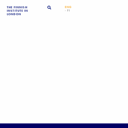
ENG
THE FINNISH
- FI
INSTITUTE IN
LONDON