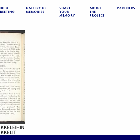
IDEO
GALLERY OF
SHARE
ABOUT
PARTNERS
REETING
MEMORIES
YOUR
THE
MEMORY
PROJECT
IKKELEIHIN
KKELIT