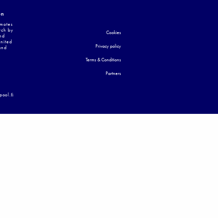
on
omotes
rch by
Cookies
nd
United
Privacy policy
and
Terms & Conditions
Partners
apool.ﬁ