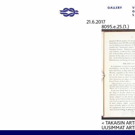
GALLERY
V
G
S
21.6.2017
8095.e.25.(1.)
< TAKAISIN ART
UUSIMMAT ARTI