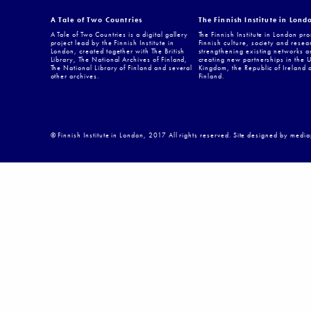
A Tale of Two Countries
The Finnish Institute in Lond
A Tale of Two Countries is a digital gallery
The Finnish Institute in London pr
project lead by the Finnish Institute in
Finnish culture, society and resea
London, created together with The British
strengthening existing networks a
Library, The National Archives of Finland,
creating new partnerships in the 
The National Library of Finland and several
Kingdom, the Republic of Ireland 
other archives.
Finland.
© Finnish Institute in London, 2017 All rights reserved. Site designed by medi