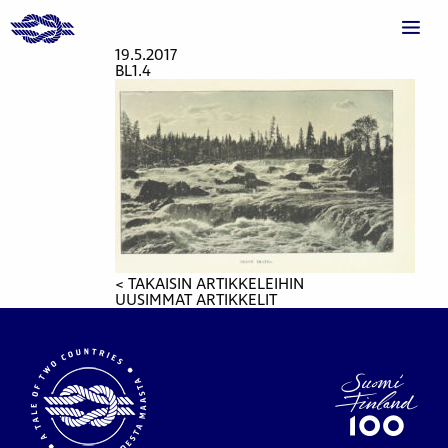
19.5.2017
BL1.4
< TAKAISIN ARTIKKELEIHIN
UUSIMMAT ARTIKKELIT