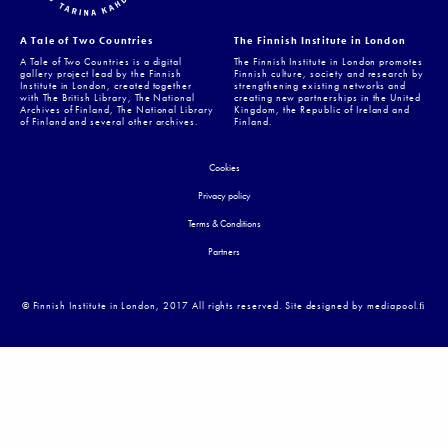
A Tale of Two Countries
The Finnish Institute in London
A Tale of Two Countries is a digital
The Finnish Institute in London promotes
gallery project lead by the Finnish
Finnish culture, society and research by
Institute in London, created together
strengthening existing networks and
with The British Library, The National
creating new partnerships in the United
Archives of Finland, The National Library
Kingdom, the Republic of Ireland and
of Finland and several other archives.
Finland.
Cookies
Privacy policy
Terms & Conditions
Partners
© Finnish Institute in London, 2017 All rights reserved. Site designed by mediapool.ﬁ