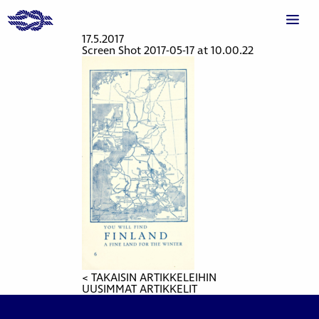
17.5.2017
Screen Shot 2017-05-17 at 10.00.22
< TAKAISIN ARTIKKELEIHIN
UUSIMMAT ARTIKKELIT