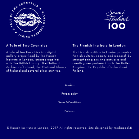
A Tale of Two Countries
The Finnish Institute in London
A Tale of Two Countries is a digital
The Finnish Institute in London promotes
gallery project lead by the Finnish
Finnish culture, society and research by
Institute in London, created together
strengthening existing networks and
with The British Library, The National
creating new partnerships in the United
Archives of Finland, The National Library
Kingdom, the Republic of Ireland and
of Finland and several other archives.
Finland.
Cookies
Privacy policy
Terms & Conditions
Partners
© Finnish Institute in London, 2017 All rights reserved. Site designed by mediapool.ﬁ