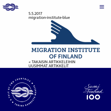
5.5.2017
migration-institute-blue
< TAKAISIN ARTIKKELEIHIN
UUSIMMAT ARTIKKELIT