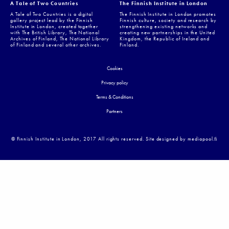
A Tale of Two Countries
The Finnish Institute in London
A Tale of Two Countries is a digital
The Finnish Institute in London promotes
gallery project lead by the Finnish
Finnish culture, society and research by
Institute in London, created together
strengthening existing networks and
with The British Library, The National
creating new partnerships in the United
Archives of Finland, The National Library
Kingdom, the Republic of Ireland and
of Finland and several other archives.
Finland.
Cookies
Privacy policy
Terms & Conditions
Partners
© Finnish Institute in London, 2017 All rights reserved. Site designed by mediapool.ﬁ