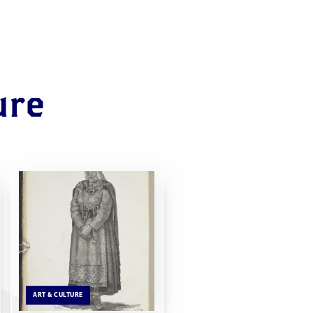
ure
ART & CULTURE