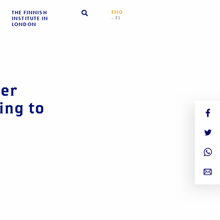
ENG
THE FINNISH
- FI
INSTITUTE IN
LONDON
er
ing to