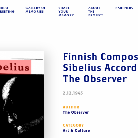
IDEO
GALLERY OF
SHARE
ABOUT
PARTNERS
REETING
MEMORIES
YOUR
THE
MEMORY
PROJECT
Finnish Compos
Sibelius Accord
The Observer
2.12.1945
AUTHOR
The Observer
CATEGORY
Art & Culture