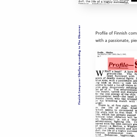
Finnish Composer Sibelius According to The Observer
Profile of Finnish com
with a passionate, pi