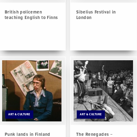
British policemen
Sibelius Festival in
teaching English to Finns
London
ART & CULTURE
ART & CULTURE
Punk lands in Finland
The Renegades –