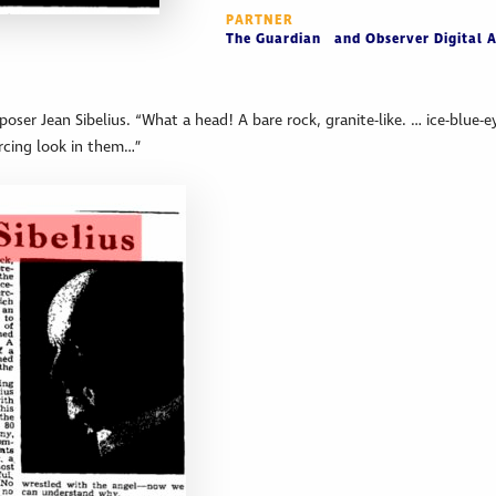
PARTNER
The Guardian and Observer Digital A
poser Jean Sibelius. “What a head! A bare rock, granite-like. … ice-blue-e
ercing look in them…”