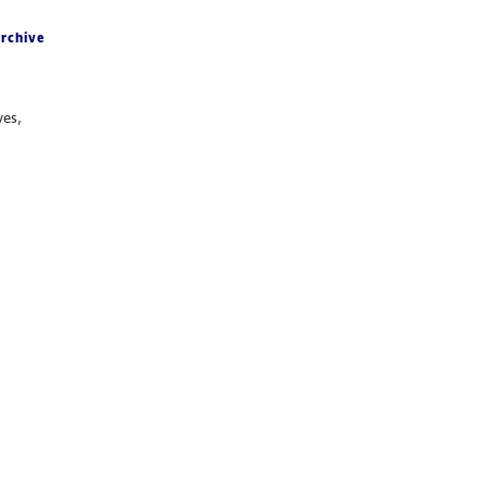
rchive
yes,