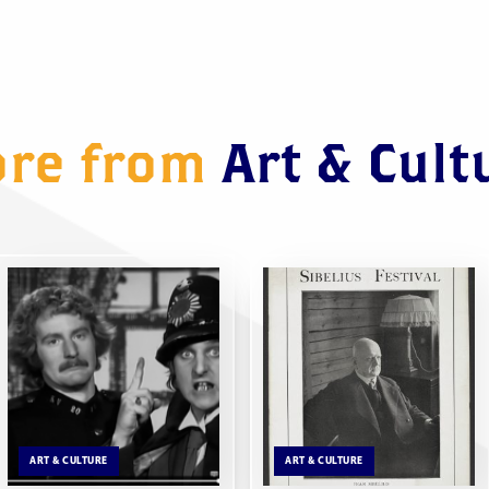
re from
Art & Cult
ART & CULTURE
ART & CULTURE