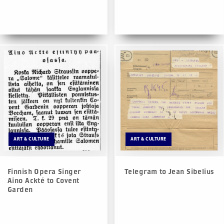
ART & CULTURE
ART & CULTURE
Finnish Opera Singer
Telegram to Jean Sibelius
Aino Ackté to Covent
Garden