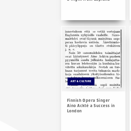
ART & CULTURE
Finnish Opera Singer
Aino Ackté a Success in
London