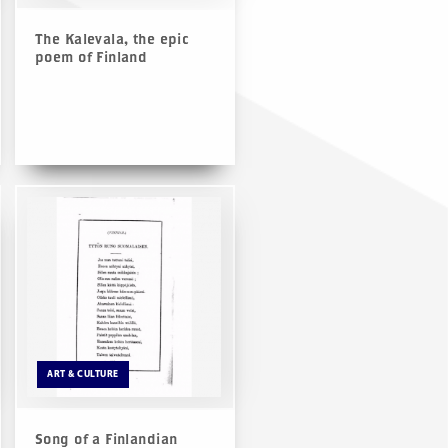
The Kalevala, the epic
poem of Finland
ART & CULTURE
Song of a Finlandian