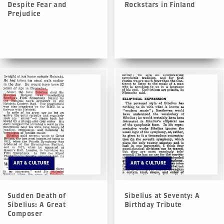
Despite Fear and
Rockstars in Finland
Prejudice
ART & CULTURE
ART & CULTURE
Sudden Death of
Sibelius at Seventy: A
Sibelius: A Great
Birthday Tribute
Composer