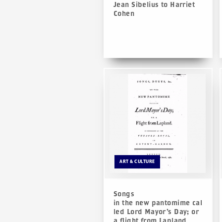
Jean Sibelius to Harriet
Cohen
ART & CULTURE
Songs
in the new pantomime cal
led Lord Mayor’s Day; or
a flight from Lapland