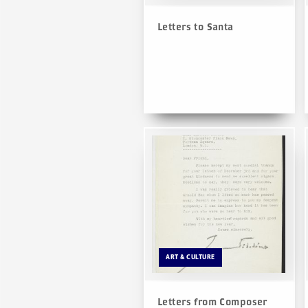
Letters to Santa
ART & CULTURE
Letters from Composer