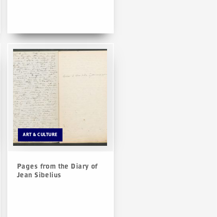
ART & CULTURE
Pages from the Diary of
Jean Sibelius