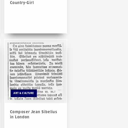
Country-Girl
ART & CULTURE
Composer Jean Sibelius
in London