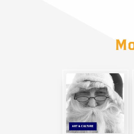
Mo
ART & CULTURE