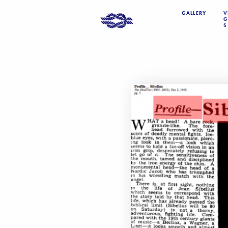
GALLERY
V
G
S