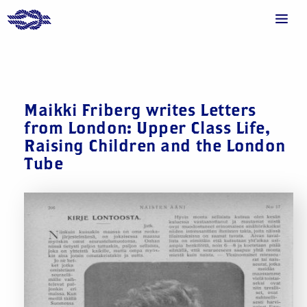
Maikki Friberg writes Letters
from London: Upper Class Life,
Raising Children and the London
Tube