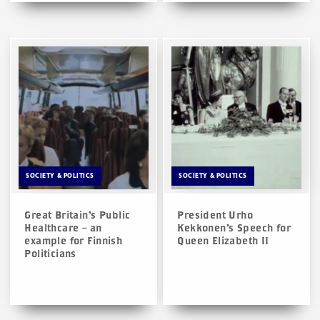
SOCIETY & POLITICS
SOCIETY & POLITICS
Great Britain’s Public
President Urho
Healthcare – an
Kekkonen’s Speech for
example for Finnish
Queen Elizabeth II
Politicians