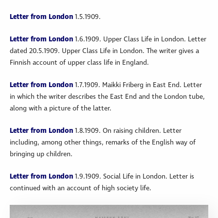
Letter from London
1.5.1909.
Letter from London
1.6.1909. Upper Class Life in London. Letter
dated 20.5.1909. Upper Class Life in London. The writer gives a
Finnish account of upper class life in England.
Letter from London
1.7.1909. Maikki Friberg in East End. Letter
in which the writer describes the East End and the London tube,
along with a picture of the latter.
Letter from London
1.8.1909. On raising children. Letter
including, among other things, remarks of the English way of
bringing up children.
Letter from London
1.9.1909. Social Life in London. Letter is
continued with an account of high society life.