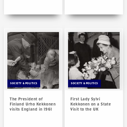
SOCIETY & POLITICS
SOCIETY & POLITICS
The President of
First Lady Sylvi
Finland Urho Kekkonen
Kekkonen on a State
visits England in 1961
Visit to the UK