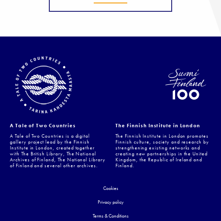
A Tale of Two Countries
The Finnish Institute in London
A Tale of Two Countries is a digital
The Finnish Institute in London promotes
gallery project lead by the Finnish
Finnish culture, society and research by
Institute in London, created together
strengthening existing networks and
with The British Library, The National
creating new partnerships in the United
Archives of Finland, The National Library
Kingdom, the Republic of Ireland and
of Finland and several other archives.
Finland.
Cookies
Privacy policy
Terms & Conditions