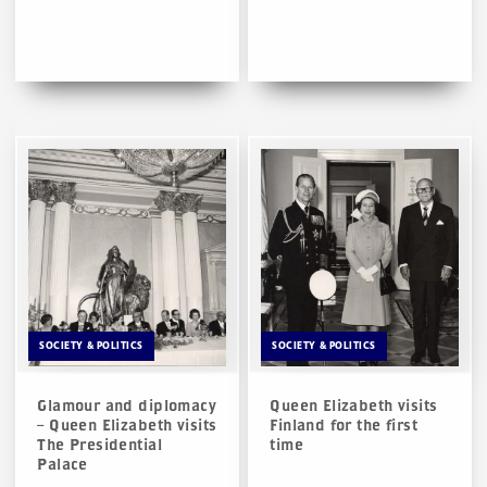
SOCIETY & POLITICS
SOCIETY & POLITICS
Glamour and diplomacy
Queen Elizabeth visits
– Queen Elizabeth visits
Finland for the first
The Presidential
time
Palace