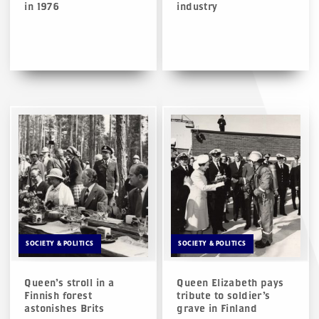
in 1976
industry
SOCIETY & POLITICS
SOCIETY & POLITICS
Queen’s stroll in a
Queen Elizabeth pays
Finnish forest
tribute to soldier’s
astonishes Brits
grave in Finland