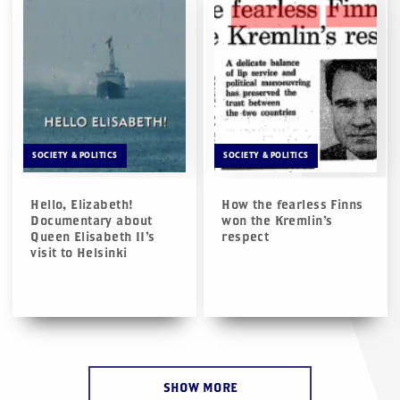
SOCIETY & POLITICS
SOCIETY & POLITICS
Hello, Elizabeth!
How the fearless Finns
Documentary about
won the Kremlin’s
Queen Elisabeth II’s
respect
visit to Helsinki
SHOW MORE