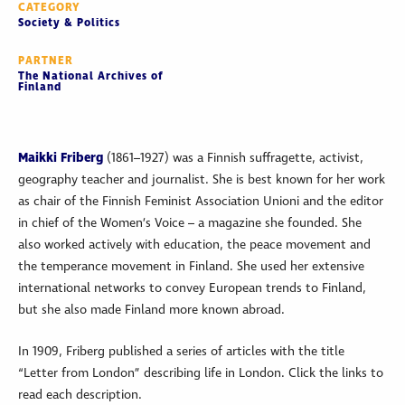
CATEGORY
Society & Politics
PARTNER
The National Archives of
Finland
Maikki Friberg
(1861–1927) was a Finnish suffragette, activist,
geography teacher and journalist. She is best known for her work
as chair of the Finnish Feminist Association Unioni and the editor
in chief of the Women’s Voice – a magazine she founded. She
also worked actively with education, the peace movement and
the temperance movement in Finland. She used her extensive
international networks to convey European trends to Finland,
but she also made Finland more known abroad.
In 1909, Friberg published a series of articles with the title
“Letter from London” describing life in London. Click the links to
read each description.