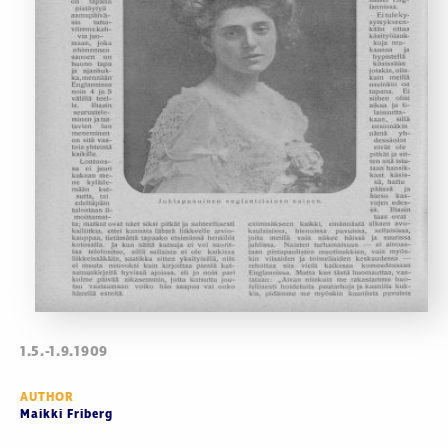
1.5.-1.9.1909
AUTHOR
Maikki Friberg