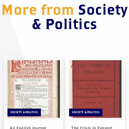
More from
Society
& Politics
SOCIETY & POLITICS
SOCIETY & POLITICS
An English journal
The Crisis in Finland