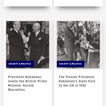
SOCIETY & POLITICS
SOCIETY & POLITICS
President Kekkonen
The Finnish President
meets the British Prime
Kekkonen’s State Visit
Minister Harold
to the UK in 1961
Macmillan