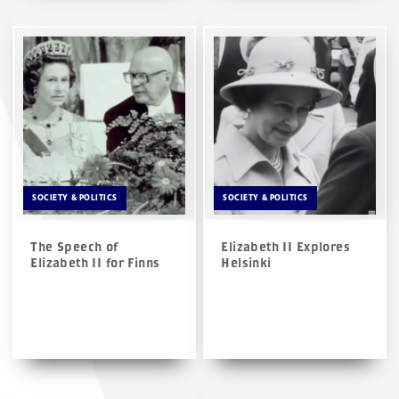
SOCIETY & POLITICS
SOCIETY & POLITICS
The Speech of
Elizabeth II Explores
Elizabeth II for Finns
Helsinki