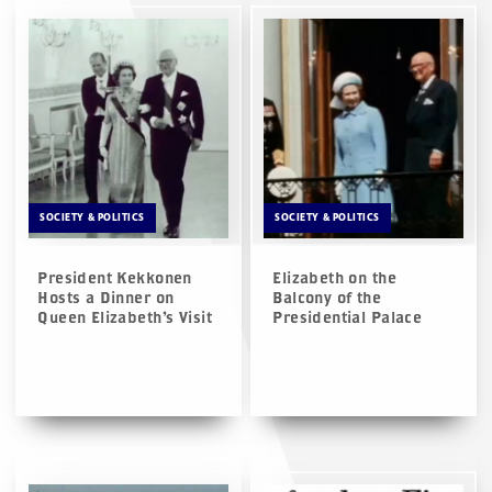
SOCIETY & POLITICS
SOCIETY & POLITICS
President Kekkonen
Elizabeth on the
Hosts a Dinner on
Balcony of the
Queen Elizabeth’s Visit
Presidential Palace