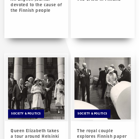
devoted to the cause of
the Finnish people
SOCIETY & POLITICS
SOCIETY & POLITICS
Queen Elizabeth takes
The royal couple
a tour around Helsinki
explores Finnish paper