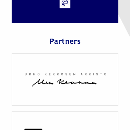
Partners