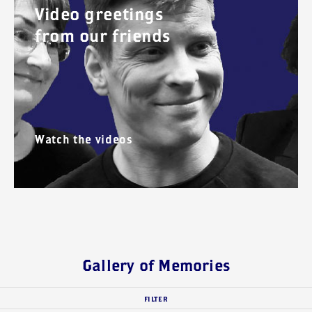
Video greetings
from our friends
Watch the videos
Gallery of Memories
FILTER