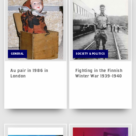
GENERAL
SOCIETY & POLITICS
Au pair in 1986 in
Fighting in the Finnish
London
Winter War 1939–1940