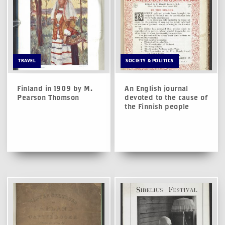
TRAVEL
SOCIETY & POLITICS
Finland in 1909 by M.
An English journal
Pearson Thomson
devoted to the cause of
the Finnish people