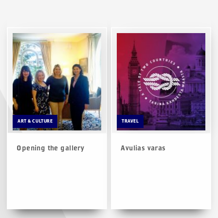
ART & CULTURE
TRAVEL
Opening the gallery
Avulias varas