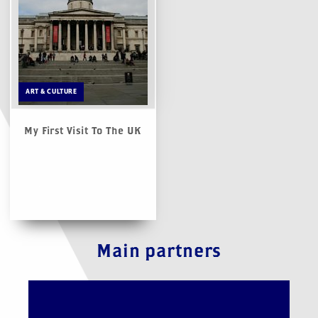
ART & CULTURE
My First Visit To The UK
Main partners