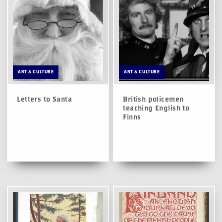
ART & CULTURE
ART & CULTURE
Letters to Santa
British policemen
teaching English to
Finns