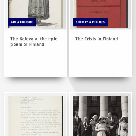
ART & CULTURE
SOCIETY & POLITICS
The Kalevala, the epic
The Crisis in Finland
poem of Finland