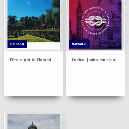
MATKAILU
MATKAILU
First night in Finland
Tuoksu jonka muistan