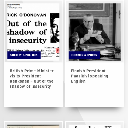
SOCIETY & POLITICS
HOBBIES & SPORTS
British Prime Minister
Finnish President
visits President
Paasikivi speaking
Kekkonen – Out of the
English
shadow of insecurity