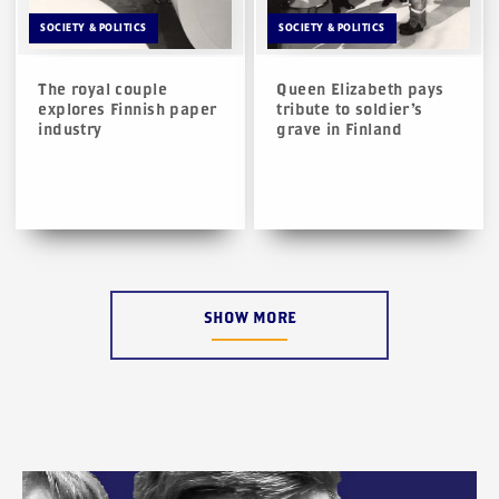
SOCIETY & POLITICS
SOCIETY & POLITICS
The royal couple
Queen Elizabeth pays
explores Finnish paper
tribute to soldier’s
industry
grave in Finland
SHOW MORE