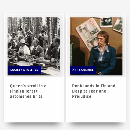
SOCIETY & POLITICS
ART & CULTURE
Queen’s stroll in a
Punk lands in Finland
Finnish forest
Despite Fear and
astonishes Brits
Prejudice