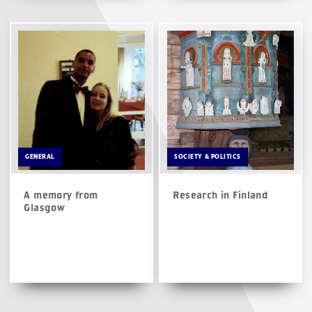
GENERAL
SOCIETY & POLITICS
A memory from
Research in Finland
Glasgow