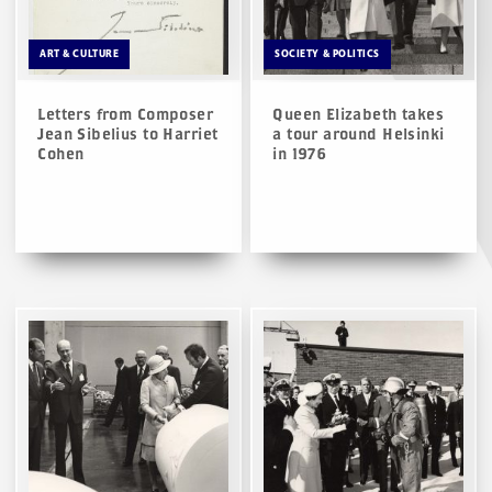
ART & CULTURE
SOCIETY & POLITICS
Letters from Composer
Queen Elizabeth takes
Jean Sibelius to Harriet
a tour around Helsinki
Cohen
in 1976