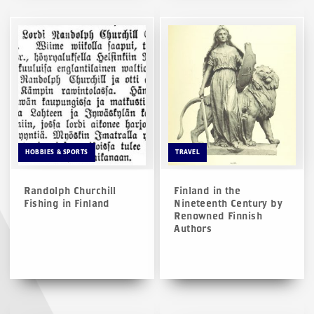
HOBBIES & SPORTS
TRAVEL
Randolph Churchill
Finland in the
Fishing in Finland
Nineteenth Century by
Renowned Finnish
Authors