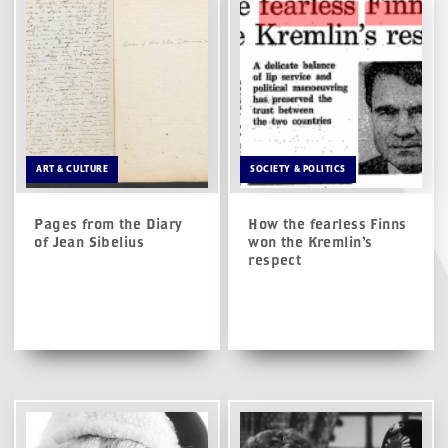
ART & CULTURE
SOCIETY & POLITICS
Pages from the Diary
How the fearless Finns
of Jean Sibelius
won the Kremlin’s
respect