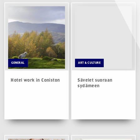
GENERAL
ART & CULTURE
Hotel work in Coniston
Sävelet suoraan
sydämeen