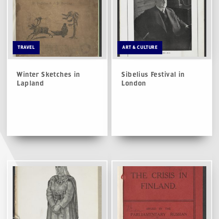
TRAVEL
ART & CULTURE
Winter Sketches in
Sibelius Festival in
Lapland
London