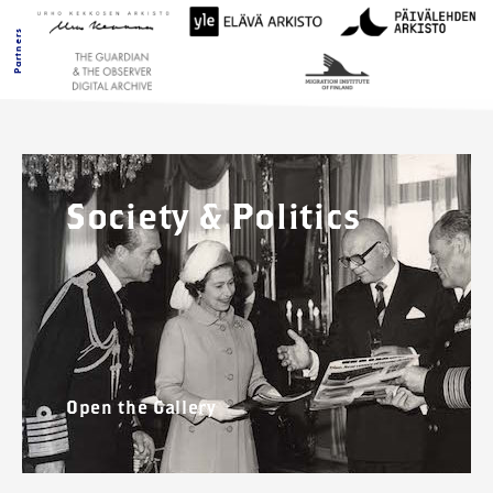
Partners
Society & Politics
Open the Gallery