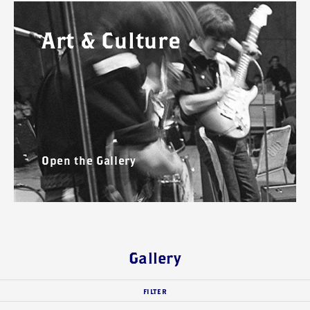
Art & Culture
Open the Gallery
Gallery
FILTER